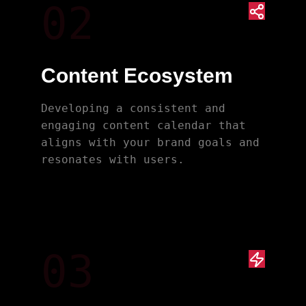
02
Content Ecosystem
Developing a consistent and
engaging content calendar that
aligns with your brand goals and
resonates with users.
03