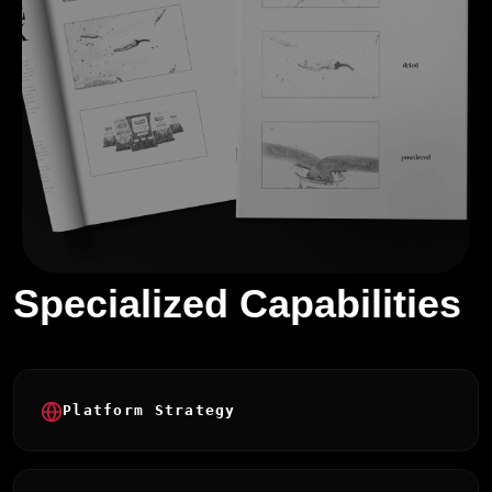
Specialized Capabilities
Platform Strategy