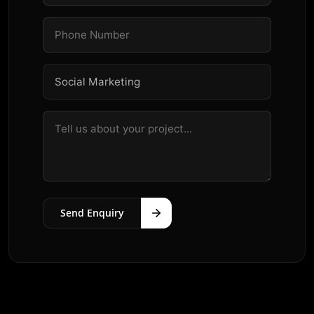
Send Enquiry