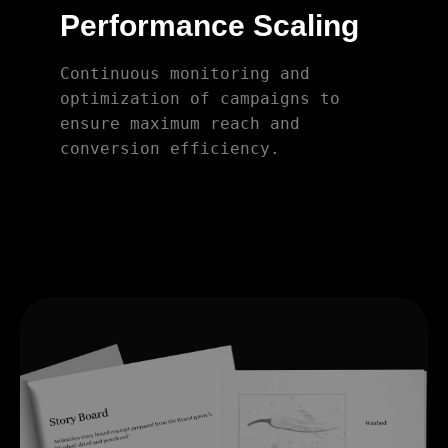
Performance Scaling
Continuous monitoring and
optimization of campaigns to
ensure maximum reach and
conversion efficiency.