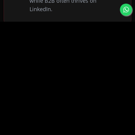
while B2B often thrives on
LinkedIn.
How often should I post?
0
2