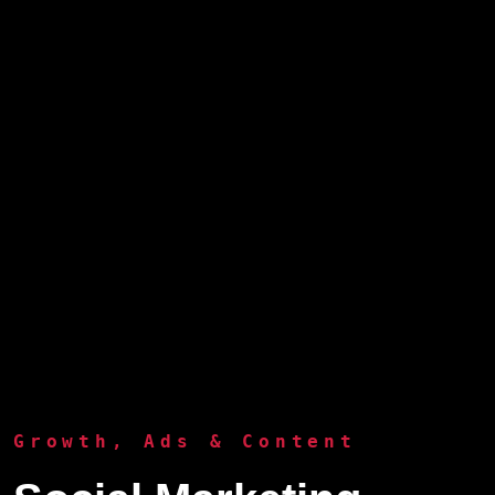
Growth, Ads & Content