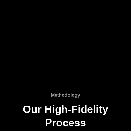
Methodology
Our High-Fidelity
Process