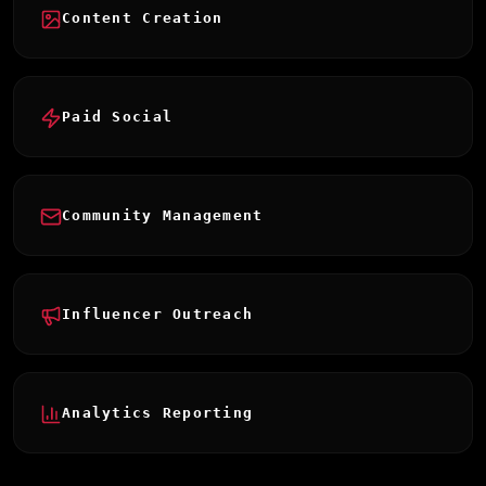
Content Creation
Paid Social
Community Management
Influencer Outreach
Analytics Reporting