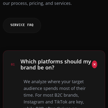
our process, pricing, and services.
SERVICE FAQ
Which platforms should my
0
1
brand be on?
We analyze where your target
audience spends most of their
time. For most B2C brands,
Instagram and TikTok are key,