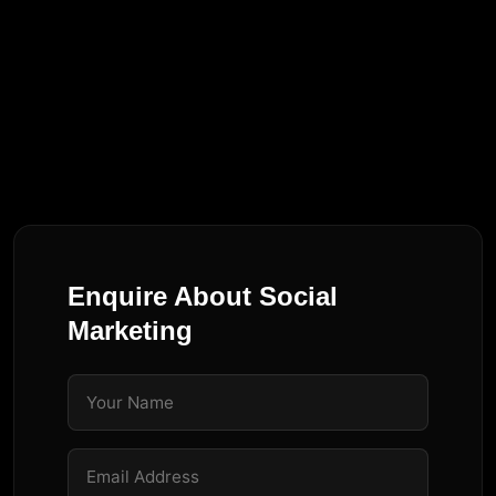
Enquire About
Social
Marketing