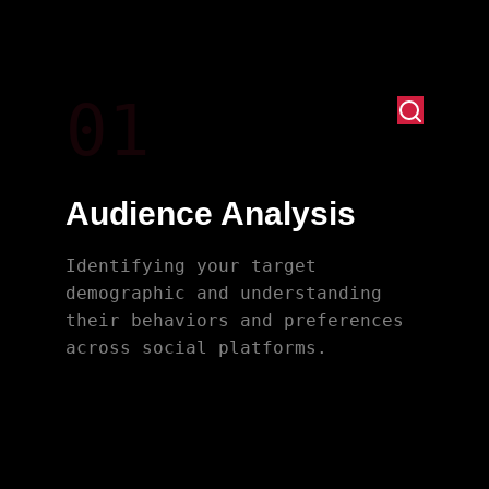
01
Audience Analysis
Identifying your target
demographic and understanding
their behaviors and preferences
across social platforms.