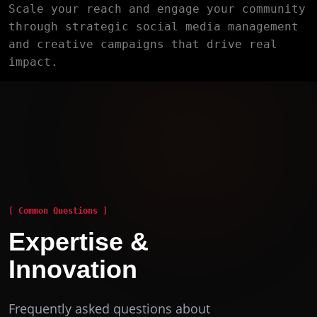
Scale your reach and engage your community
through strategic social media management
and creative campaigns that drive real
impact.
[ Common Questions ]
Expertise &
Innovation
Frequently asked questions about