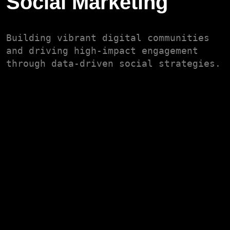
Social Marketing
Building vibrant digital communities
and driving high-impact engagement
through data-driven social strategies.