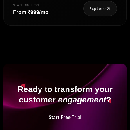
STARTING FROM
Explore
From ₹999/mo
Ready to transform your
customer
engagement
?
Start Free Trial