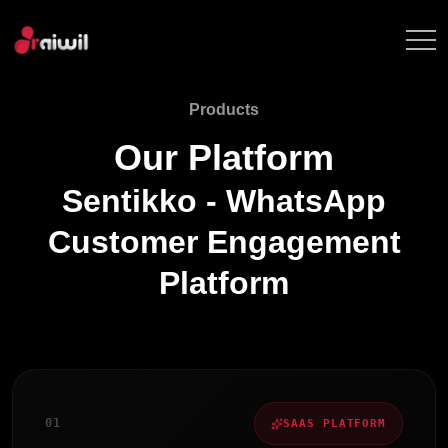
Products
Our Platform
Sentikko - WhatsApp
Customer Engagement
Platform
0
1
SAAS PLATFORM