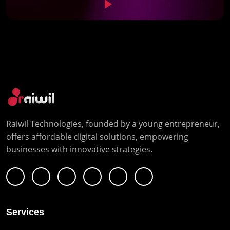
Raiwil Technologies, founded by a young entrepreneur,
offers affordable digital solutions, empowering
businesses with innovative strategies.
Services