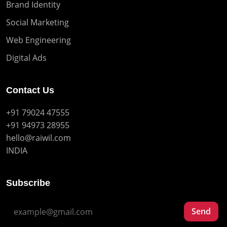
Brand Identity
Social Marketing
Web Engineering
Digital Ads
Contact Us
+91 79024 47555
+91 94973 28955
hello@raiwil.com
INDIA
Subscribe
Send