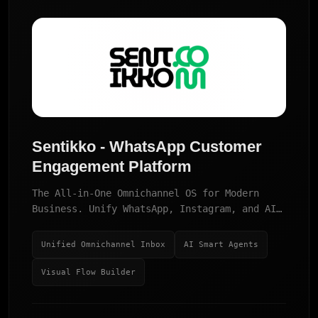
Sentikko - WhatsApp Customer
Engagement Platform
The All-in-One Omnichannel OS for Modern
Business. Unify WhatsApp, Instagram, and AI
Agents in one powerful dashboard.
Unified Omnichannel Inbox
AI Smart Agents
Visual Flow Builder